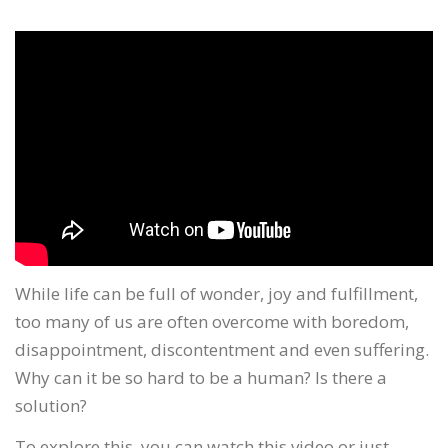
While life can be full of wonder, joy and fulfillment,
too many of us are often overcome with boredom,
disappointment, discontentment and even suffering.
Why can it be so hard to be a human? Is there a
solution?
To explore this, you can watch this video or just