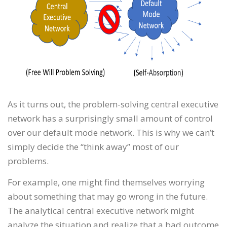
As it turns out, the problem-solving central executive
network has a surprisingly small amount of control
over our default mode network. This is why we can’t
simply decide the “think away” most of our
problems.
For example, one might find themselves worrying
about something that may go wrong in the future.
The analytical central executive network might
analyze the situation and realize that a bad outcome