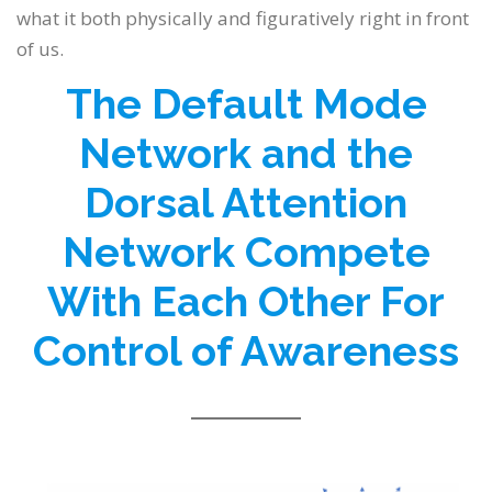
what it both physically and figuratively right in front
of us.
The Default Mode
Network and the
Dorsal Attention
Network Compete
With Each Other For
Control of Awareness