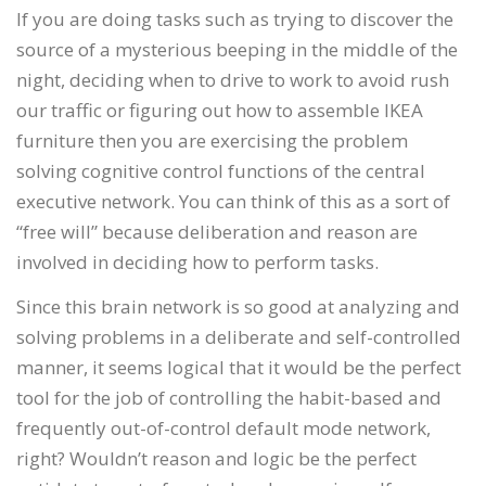
If you are doing tasks such as trying to discover the
source of a mysterious beeping in the middle of the
night, deciding when to drive to work to avoid rush
our traffic or figuring out how to assemble IKEA
furniture then you are exercising the problem
solving cognitive control functions of the central
executive network. You can think of this as a sort of
“free will” because deliberation and reason are
involved in deciding how to perform tasks.
Since this brain network is so good at analyzing and
solving problems in a deliberate and self-controlled
manner, it seems logical that it would be the perfect
tool for the job of controlling the habit-based and
frequently out-of-control default mode network,
right? Wouldn’t reason and logic be the perfect