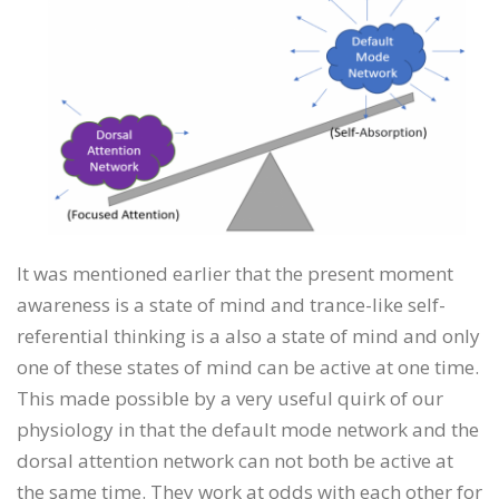
It was mentioned earlier that the present moment
awareness is a state of mind and trance-like self-
referential thinking is a also a state of mind and only
one of these states of mind can be active at one time.
This made possible by a very useful quirk of our
physiology in that the default mode network and the
dorsal attention network can not both be active at
the same time. They work at odds with each other for