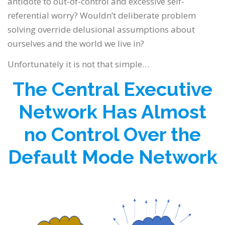
antidote to out-of-control and excessive self-
referential worry? Wouldn’t deliberate problem
solving override delusional assumptions about
ourselves and the world we live in?
Unfortunately it is not that simple…
The Central Executive
Network Has Almost
no Control Over the
Default Mode Network