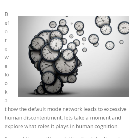
B
ef
o
r
e
w
e
lo
o
k
a
t how the default mode network leads to excessive
human discontentment, lets take a moment and
explore what roles it plays in human cognition.