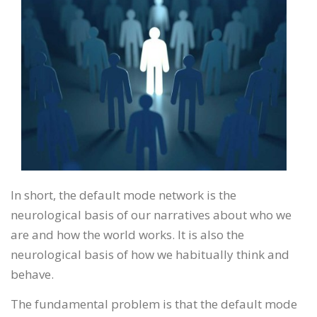
In short, the default mode network is the
neurological basis of our narratives about who we
are and how the world works. It is also the
neurological basis of how we habitually think and
behave.
The fundamental problem is that the default mode