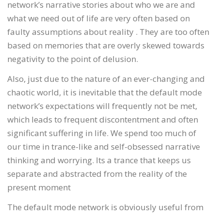
network’s narrative stories about who we are and
what we need out of life are very often based on
faulty assumptions about reality . They are too often
based on memories that are overly skewed towards
negativity to the point of delusion.
Also, just due to the nature of an ever-changing and
chaotic world, it is inevitable that the default mode
network’s expectations will frequently not be met,
which leads to frequent discontentment and often
significant suffering in life. We spend too much of
our time in trance-like and self-obsessed narrative
thinking and worrying. Its a trance that keeps us
separate and abstracted from the reality of the
present moment
The default mode network is obviously useful from