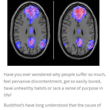
Have you ever wondered why people suffer so much,
feel pervasive discontentment, get so easily bored,
have unhealthy habits or lack a sense of purpose in
life?
Buddhist’s have long understood that the cause of