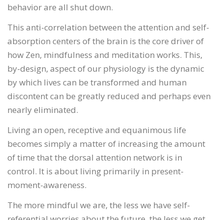
behavior are all shut down.
This anti-correlation between the attention and self-
absorption centers of the brain is the core driver of
how Zen, mindfulness and meditation works. This,
by-design, aspect of our physiology is the dynamic
by which lives can be transformed and human
discontent can be greatly reduced and perhaps even
nearly eliminated.
Living an open, receptive and equanimous life
becomes simply a matter of increasing the amount
of time that the dorsal attention network is in
control. It is about living primarily in present-
moment-awareness.
The more mindful we are, the less we have self-
referential worries about the future, the less we get