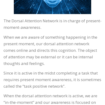
The Dorsal Attention Network is in charge of present-
moment-awareness.
When we are aware of something happening in the
present moment, our dorsal attention network
comes online and directs this cognition. The object
of attention may be external or it can be internal
thoughts and feelings.
Since it is active in the midst completing a task that
requires present moment awareness, it is sometimes
called the “task positive network”.
When the dorsal attention network is active, we are
“in-the-moment” and our awareness is focused on