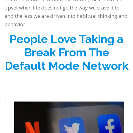
upset when life does not go the way we crave it to
and the less we are driven into habitual thinking and
behavior.
People Love Taking a
Break From The
Default Mode Network
I