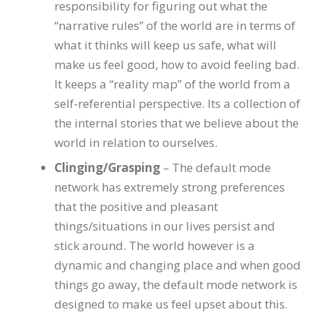
responsibility for figuring out what the
“narrative rules” of the world are in terms of
what it thinks will keep us safe, what will
make us feel good, how to avoid feeling bad.
It keeps a “reality map” of the world from a
self-referential perspective. Its a collection of
the internal stories that we believe about the
world in relation to ourselves.
Clinging/Grasping
– The default mode
network has extremely strong preferences
that the positive and pleasant
things/situations in our lives persist and
stick around. The world however is a
dynamic and changing place and when good
things go away, the default mode network is
designed to make us feel upset about this.