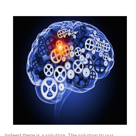
Indeed there is a solution. The solution to our