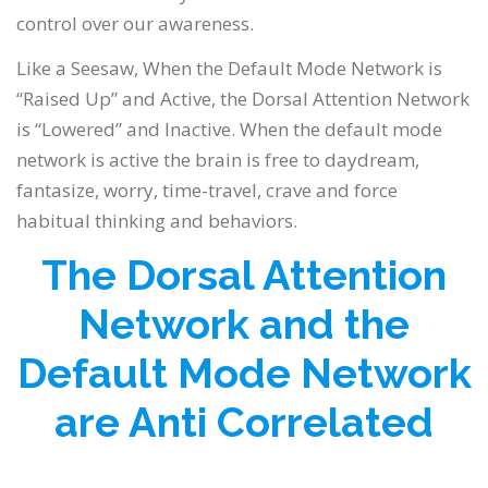
control over our awareness.
Like a Seesaw, When the Default Mode Network is
“Raised Up” and Active, the Dorsal Attention Network
is “Lowered” and Inactive. When the default mode
network is active the brain is free to daydream,
fantasize, worry, time-travel, crave and force
habitual thinking and behaviors.
The Dorsal Attention
Network and the
Default Mode Network
are Anti Correlated