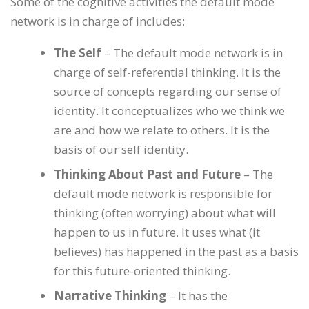
Some of the cognitive activities the default mode
network is in charge of includes:
The Self
– The default mode network is in
charge of self-referential thinking. It is the
source of concepts regarding our sense of
identity. It conceptualizes who we think we
are and how we relate to others. It is the
basis of our self identity.
Thinking About Past and Future
– The
default mode network is responsible for
thinking (often worrying) about what will
happen to us in future. It uses what (it
believes) has happened in the past as a basis
for this future-oriented thinking.
Narrative Thinking
– It has the