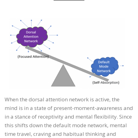
When the dorsal attention network is active, the
mind is in a state of present-moment-awareness and
in a stance of receptivity and mental flexibility. Since
this shifts down the default mode network, mental
time travel, craving and habitual thinking and