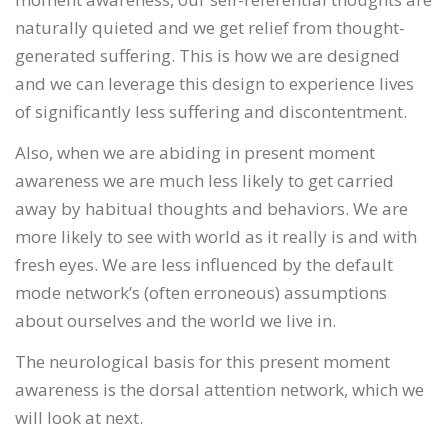
naturally quieted and we get relief from thought-
generated suffering. This is how we are designed
and we can leverage this design to experience lives
of significantly less suffering and discontentment.
Also, when we are abiding in present moment
awareness we are much less likely to get carried
away by habitual thoughts and behaviors. We are
more likely to see with world as it really is and with
fresh eyes. We are less influenced by the default
mode network’s (often erroneous) assumptions
about ourselves and the world we live in.
The neurological basis for this present moment
awareness is the dorsal attention network, which we
will look at next.