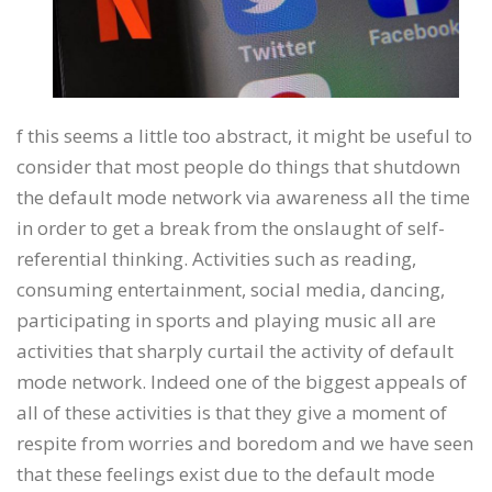
f this seems a little too abstract, it might be useful to
consider that most people do things that shutdown
the default mode network via awareness all the time
in order to get a break from the onslaught of self-
referential thinking. Activities such as reading,
consuming entertainment, social media, dancing,
participating in sports and playing music all are
activities that sharply curtail the activity of default
mode network. Indeed one of the biggest appeals of
all of these activities is that they give a moment of
respite from worries and boredom and we have seen
that these feelings exist due to the default mode