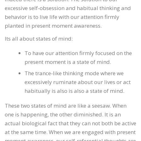
excessive self-obsession and habitual thinking and
behavior is to live life with our attention firmly
planted in present moment awareness.
Its all about states of mind:
To have our attention firmly focused on the
present moment is a state of mind.
The trance-like thinking mode where we
excessively ruminate about our lives or act
habitually is also is also a state of mind.
These two states of mind are like a seesaw. When
one is happening, the other diminished. It is an
actual biological fact that they can not both be active
at the same time. When we are engaged with present
moment awareness, our self-referential thoughts are