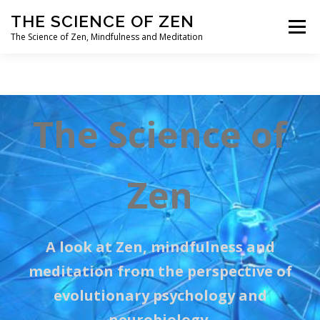
Skip
THE SCIENCE OF ZEN
to
Menu
content
The Science of Zen, Mindfulness and Meditation
HOME
ABOUT
QUESTIONS? COMMENTS?
The Science of
Zen
A look at Zen,
mindfulness
and
meditation from the perspective of
evolutionary psychology and
neurobiology.