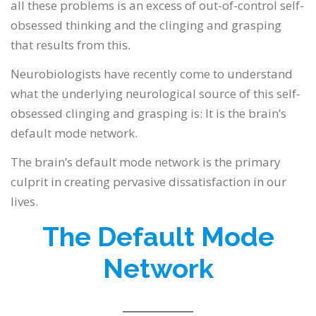
all these problems is an excess of out-of-control self-
obsessed thinking and the clinging and grasping
that results from this.
Neurobiologists have recently come to understand
what the underlying neurological source of this self-
obsessed clinging and grasping is: It is the brain’s
default mode network.
The brain’s default mode network is the primary
culprit in creating pervasive dissatisfaction in our
lives.
The Default Mode
Network