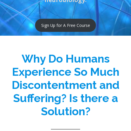
Sign Up for A Free Course
Why Do Humans
Experience So Much
Discontentment and
Suffering? Is there a
Solution?