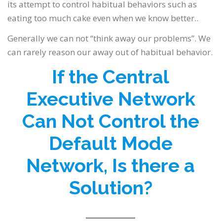
its attempt to control habitual behaviors such as
eating too much cake even when we know better..
Generally we can not “think away our problems”. We
can rarely reason our away out of habitual behavior.
If the Central
Executive Network
Can Not Control the
Default Mode
Network, Is there a
Solution?