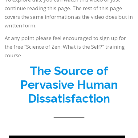
continue reading this page. The rest of this page
covers the same information as the video does but in
written form.
At any point please feel encouraged to sign up for
the free “Science of Zen: What is the Self?” training
course.
The Source of
Pervasive Human
Dissatisfaction