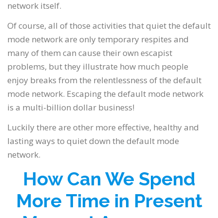
network itself.
Of course, all of those activities that quiet the default
mode network are only temporary respites and
many of them can cause their own escapist
problems, but they illustrate how much people
enjoy breaks from the relentlessness of the default
mode network. Escaping the default mode network
is a multi-billion dollar business!
Luckily there are other more effective, healthy and
lasting ways to quiet down the default mode
network.
How Can We Spend
More Time in Present