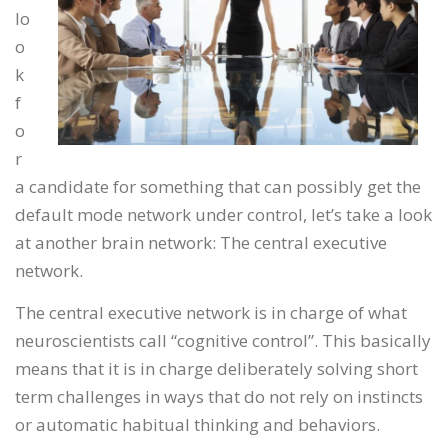
lo
o
k
f
o
r
a candidate for something that can possibly get the
default mode network under control, let’s take a look
at another brain network: The central executive
network.
The central executive network is in charge of what
neuroscientists call “cognitive control”. This basically
means that it is in charge deliberately solving short
term challenges in ways that do not rely on instincts
or automatic habitual thinking and behaviors.