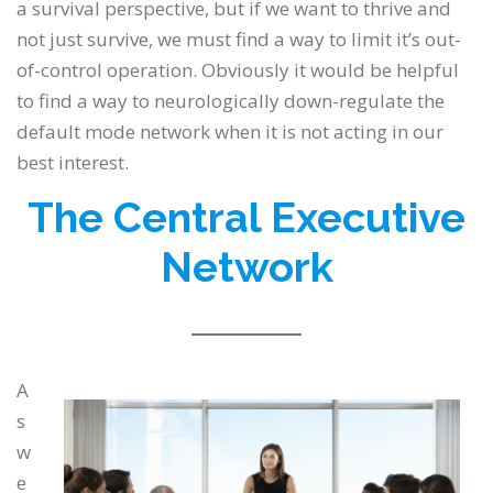
a survival perspective, but if we want to thrive and
not just survive, we must find a way to limit it’s out-
of-control operation. Obviously it would be helpful
to find a way to neurologically down-regulate the
default mode network when it is not acting in our
best interest.
The Central
Executive
Network
A
s
w
e