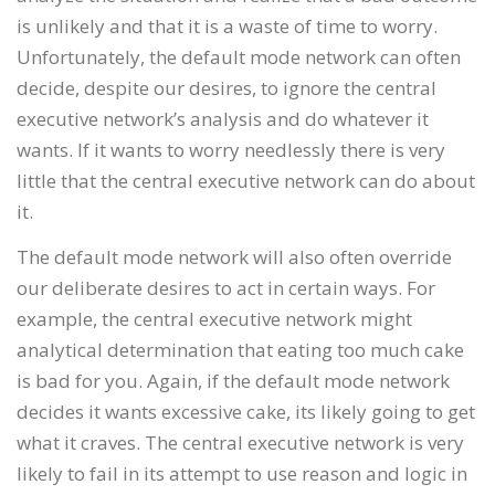
is unlikely and that it is a waste of time to worry.
Unfortunately, the default mode network can often
decide, despite our desires, to ignore the central
executive network’s analysis and do whatever it
wants. If it wants to worry needlessly there is very
little that the central executive network can do about
it.
The default mode network will also often override
our deliberate desires to act in certain ways. For
example, the central executive network might
analytical determination that eating too much cake
is bad for you. Again, if the default mode network
decides it wants excessive cake, its likely going to get
what it craves. The central executive network is very
likely to fail in its attempt to use reason and logic in