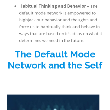
Habitual Thinking and Behavior
– The
default mode network is empowered to
highjack our behavior and thoughts and
force us to habitually think and behave in
ways that are based on it’s ideas on what it
determines we need in the future.
The Default Mode
Network and the Self