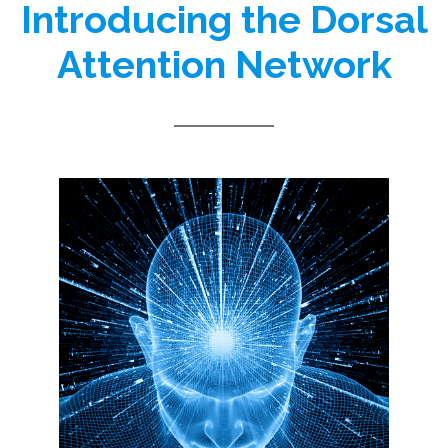
Introducing the Dorsal
Attention Network